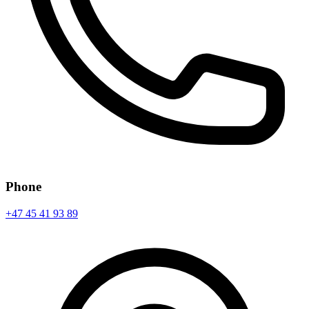
Phone
+47 45 41 93 89