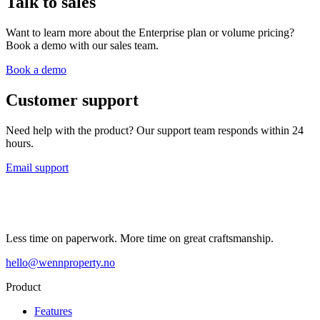
Talk to sales
Want to learn more about the Enterprise plan or volume pricing?
Book a demo with our sales team.
Book a demo
Customer support
Need help with the product? Our support team responds within 24
hours.
Email support
Less time on paperwork. More time on great craftsmanship.
hello@wennproperty.no
Product
Features