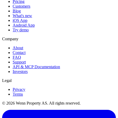
Pricing
Customers
Blog
What's new
iOS App
Android App
Try demo
Company
About
Contact
FAQ
Support
API & MCP Documentation
Investors
Legal
Privacy
Terms
© 2026 Wenn Property AS. All rights reserved.