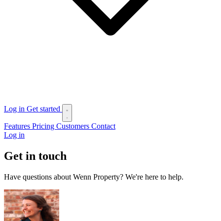
Log in
Get started
Features
Pricing
Customers
Contact
Log in
Get in touch
Have questions about Wenn Property? We're here to help.