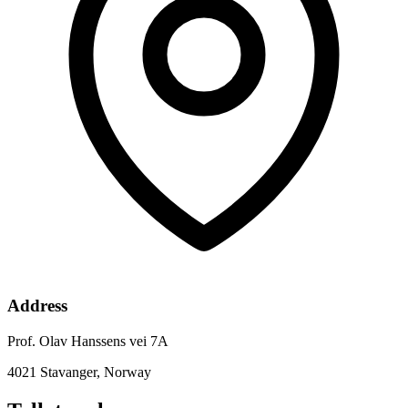
Address
Prof. Olav Hanssens vei 7A
4021 Stavanger, Norway