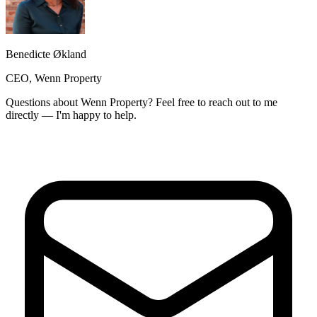
Benedicte Økland
CEO, Wenn Property
Questions about Wenn Property? Feel free to reach out to me
directly — I'm happy to help.