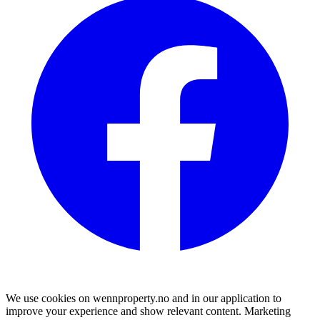
We use cookies on wennproperty.no and in our application to
improve your experience and show relevant content. Marketing