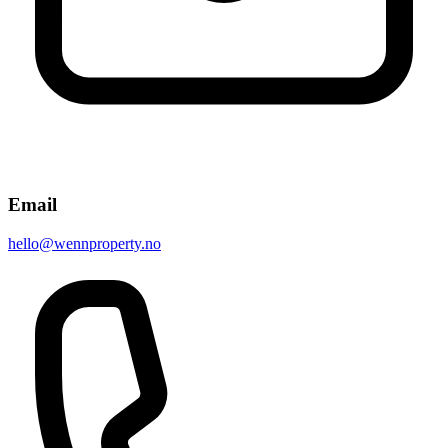
Email
hello@wennproperty.no