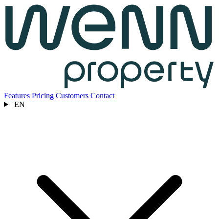
Features
Pricing
Customers
Contact
EN