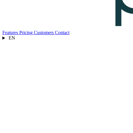
Features
Pricing
Customers
Contact
EN