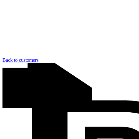
Back to customers