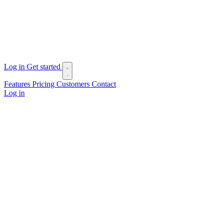
Log in
Get started
Features
Pricing
Customers
Contact
Log in